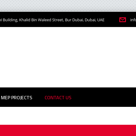
 Building, Khalid Bin Waleed Street, Bur Dubai, Dubai, UAE
in
MEP PROJECTS
CONTACT US