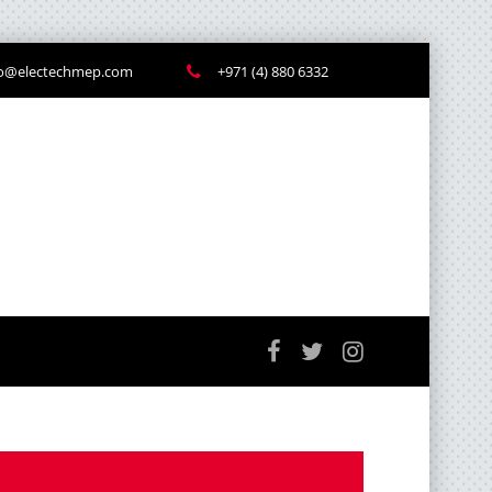
fo@electechmep.com
+971 (4) 880 6332