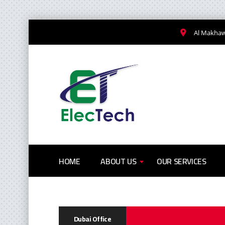
Al Makhawi
HOME
ABOUT US
OUR SERVICES
Dubai Office