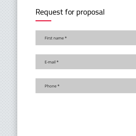
Request for proposal