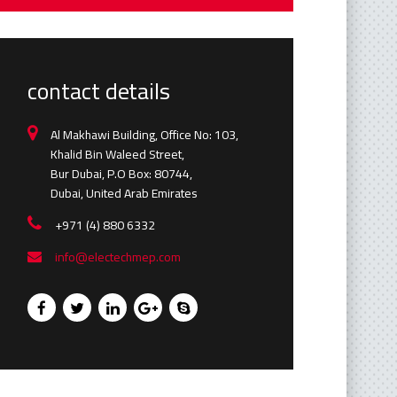
contact details
Al Makhawi Building, Office No: 103,
Khalid Bin Waleed Street,
Bur Dubai, P.O Box: 80744,
Dubai, United Arab Emirates
+971 (4) 880 6332
info@electechmep.com